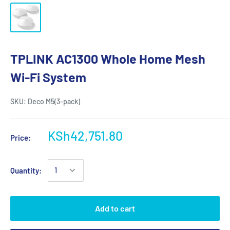
TPLINK AC1300 Whole Home Mesh
Wi-Fi System
SKU:
Deco M5(3-pack)
KSh42,751.80
Price:
Quantity:
Add to cart