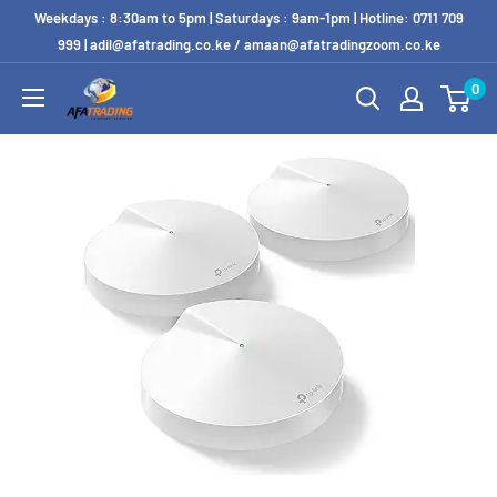
Weekdays : 8:30am to 5pm | Saturdays : 9am-1pm | Hotline: 0711 709
999 | adil@afatrading.co.ke / amaan@afatradingzoom.co.ke
0