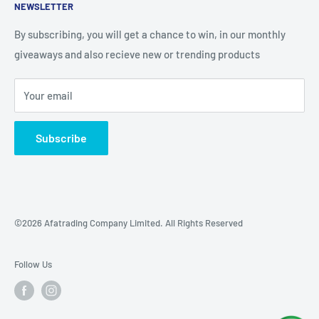
NEWSLETTER
What Makes Us Special
Refund Policy
Blog
Our Location
By subscribing, you will get a chance to win, in our monthly
giveaways and also recieve new or trending products
Your email
Subscribe
©2026 Afatrading Company Limited. All Rights Reserved
Follow Us