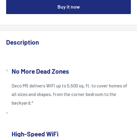
Buy it now
Description
No More Dead Zones
Deco M5 delivers WiFi up to 5,500 sq. ft. to cover homes of
all sizes and shapes, from the corner bedroom to the
backyard.*
High-Speed WiFi