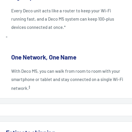
Every Deco unit acts like a router to keep your Wi-Fi
running fast, and a Deco M5 system can keep 100-plus
devices connected at once.*
One Network, One Name
With Deco M5, you can walk from room to room with your
smartphone or tablet and stay connected on a single Wi-Fi
‡
network.