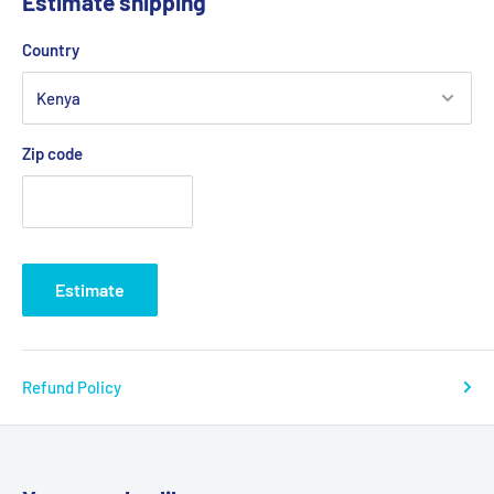
Estimate shipping
Country
Zip code
Estimate
Refund Policy