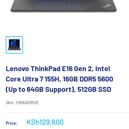
Lenovo ThinkPad E16 Gen 2, Intel
Core Ultra 7 155H, 16GB DDR5 5600
(Up to 64GB Support), 512GB SSD
SKU:
21MA001MUE
KSh129,600
Price: