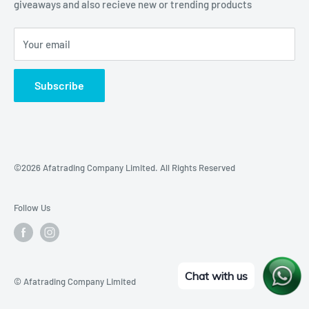
giveaways and also recieve new or trending products
Your email
Subscribe
©2026 Afatrading Company Limited. All Rights Reserved
Follow Us
Chat with us
© Afatrading Company Limited