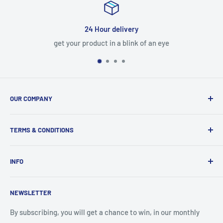
Satisfied or refunded
n eye
7-Day refundable policy
OUR COMPANY
About us
TERMS & CONDITIONS
Vision, Mission & Values
Our Corporate Strategy
Terms of Service
INFO
Our Organization
Privacy Policy
Our Team
Shipping Policy
Contact Us
NEWSLETTER
What Makes Us Special
Refund Policy
Blog
Our Location
By subscribing, you will get a chance to win, in our monthly