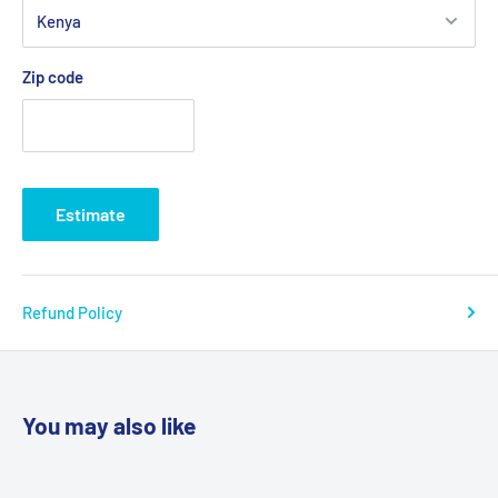
Zip code
Estimate
Refund Policy
You may also like