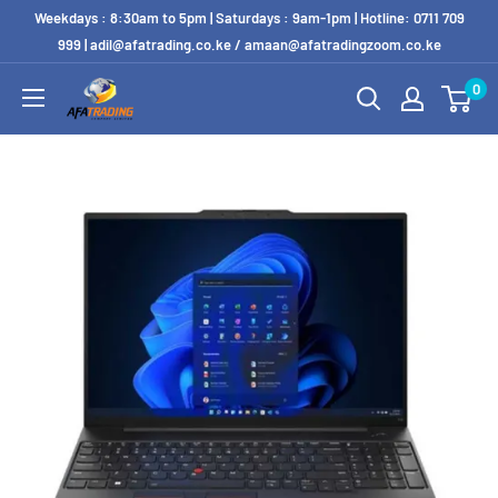
Weekdays : 8:30am to 5pm | Saturdays : 9am-1pm | Hotline: 0711 709
999 | adil@afatrading.co.ke / amaan@afatradingzoom.co.ke
0