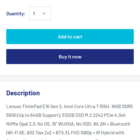
Quantity:
Add to cart
Buy it now
Description
Lenovo ThinkPad E16 Gen 2, Intel Core Ultra 7 155H, 16GB DDR5
5600 (Up to 64GB Support), 512GB SSD M.2 2242 PCIe 4.0x4
NVMe Opal 2.0, No OS, 16" WUXGA, No ODD, WLAN + Bluetooth
(Wi-Fi 6E, 802.11ax 2x2 + BT5.3), FHD 1080p + IR Hybrid with