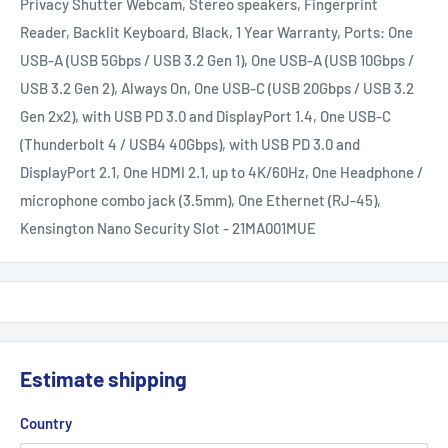
Privacy Shutter Webcam, Stereo speakers, Fingerprint
Reader, Backlit Keyboard, Black, 1 Year Warranty, Ports: One
USB-A (USB 5Gbps / USB 3.2 Gen 1), One USB-A (USB 10Gbps /
USB 3.2 Gen 2), Always On, One USB-C (USB 20Gbps / USB 3.2
Gen 2x2), with USB PD 3.0 and DisplayPort 1.4, One USB-C
(Thunderbolt 4 / USB4 40Gbps), with USB PD 3.0 and
DisplayPort 2.1, One HDMI 2.1, up to 4K/60Hz, One Headphone /
microphone combo jack (3.5mm), One Ethernet (RJ-45),
Kensington Nano Security Slot - 21MA001MUE
Estimate shipping
Country