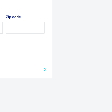
Zip code