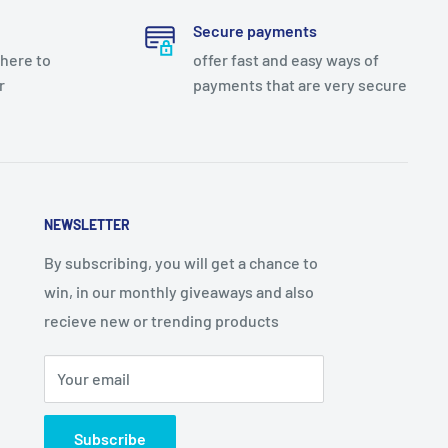
Secure payments
there to
offer fast and easy ways of
r
payments that are very secure
NEWSLETTER
By subscribing, you will get a chance to
win, in our monthly giveaways and also
recieve new or trending products
Your email
Subscribe