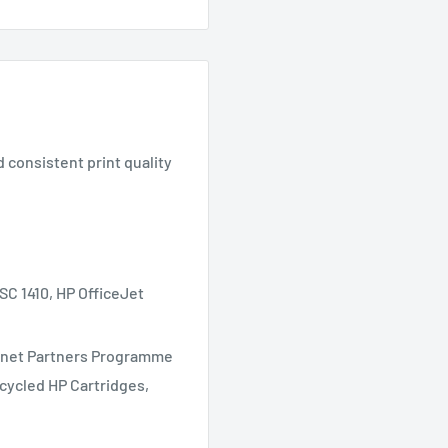
d consistent print quality
 1410, HP OfficeJet
Planet Partners Programme
ecycled HP Cartridges,