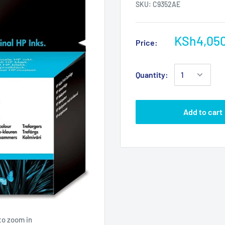
SKU:
C9352AE
KSh4,05
Price:
Quantity:
Add to cart
to zoom in