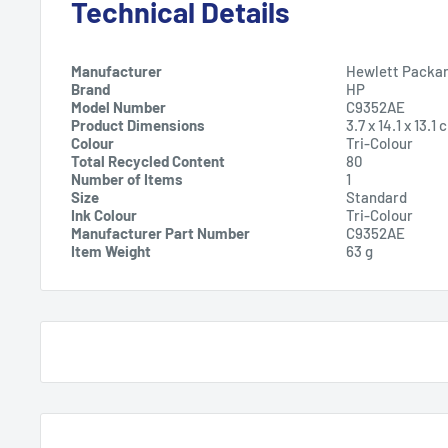
Technical Details
Manufacturer
Hewlett Packa
Brand
HP
Model Number
C9352AE
Product Dimensions
3.7 x 14.1 x 13.
Colour
Tri-Colour
Total Recycled Content
80
Number of Items
1
Size
Standard
Ink Colour
Tri-Colour
Manufacturer Part Number
C9352AE
Item Weight
63 g