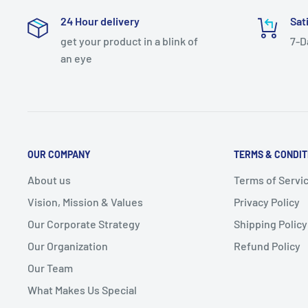
24 Hour delivery
Sat
get your product in a blink of
7-D
an eye
OUR COMPANY
TERMS & CONDIT
About us
Terms of Servi
Vision, Mission & Values
Privacy Policy
Our Corporate Strategy
Shipping Policy
Our Organization
Refund Policy
Our Team
What Makes Us Special