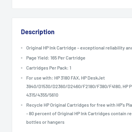
Description
Original HP Ink Cartridge – exceptional reliability an
Page Yield: 165 Per Cartridge
Cartridges Per Pack: 1
For use with: HP 3180 FAX, HP DeskJet
3940/D1530/D2360/D2460/F2180/F380/F4180, HP PSC
4315/4355/5610
Recycle HP Original Cartridges for free with HP's 
- 80 percent of Original HP Ink Cartridges contain r
bottles or hangers