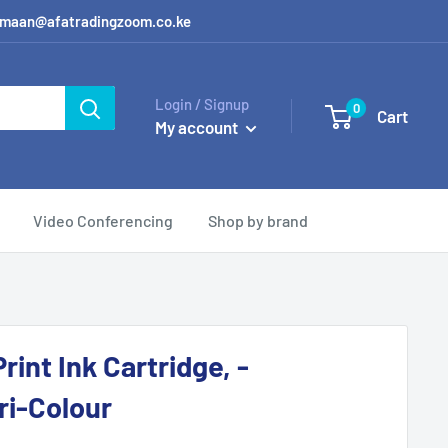
 / amaan@afatradingzoom.co.ke
Login / Signup
0
Cart
My account
Video Conferencing
Shop by brand
rint Ink Cartridge, -
ri-Colour