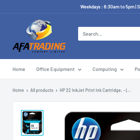
Weekdays : 8:30am to 5pm | S
Home
Office Equipment
Computing
Po
Home
All products
HP 22 InkJet Print Ink Cartridge, - (...