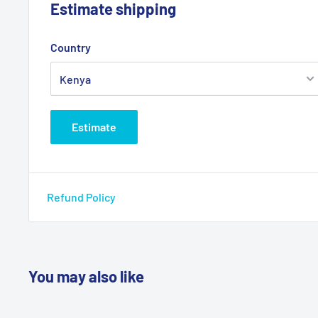
Estimate shipping
Country
Estimate
Refund Policy
You may also like