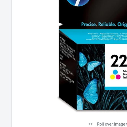
Roll over image 