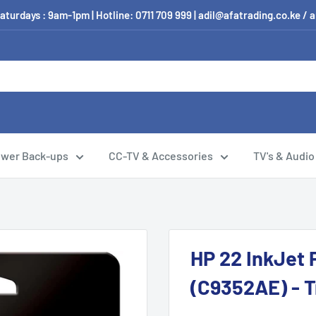
aturdays : 9am-1pm | Hotline: 0711 709 999 | adil@afatrading.co.ke
wer Back-ups
CC-TV & Accessories
TV's & Audio
HP 22 InkJet P
(C9352AE) - T