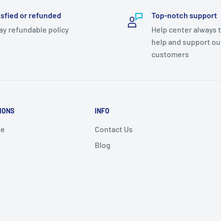
isfied or refunded
Top-notch support
ay refundable policy
Help center always 
help and support ou
customers
IONS
INFO
ce
Contact Us
Blog