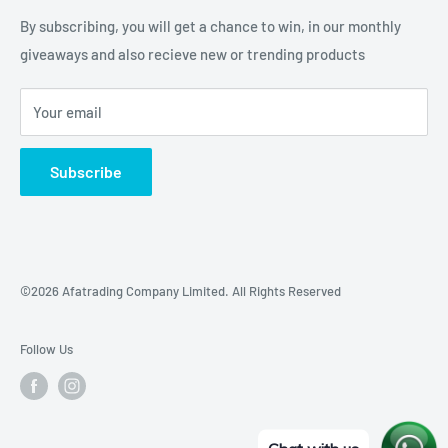
Our Location
By subscribing, you will get a chance to win, in our monthly
giveaways and also recieve new or trending products
Your email
Subscribe
©2026 Afatrading Company Limited. All Rights Reserved
Follow Us