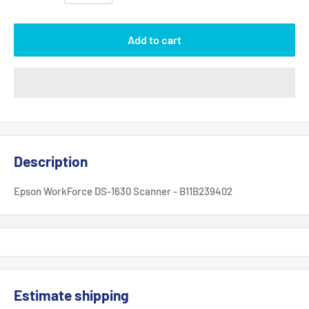
Add to cart
Description
Epson WorkForce DS-1630 Scanner - B11B239402
Estimate shipping