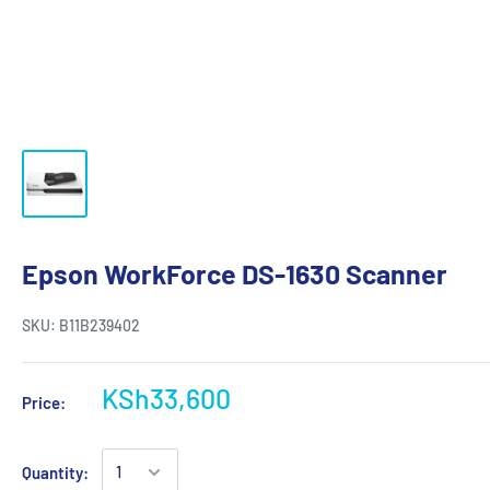
Epson WorkForce DS-1630 Scanner
SKU:
B11B239402
KSh33,600
Price:
Quantity: