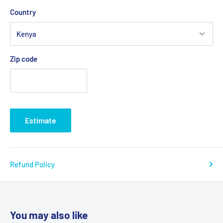
Country
Zip code
Estimate
Refund Policy
You may also like