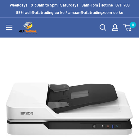
Weekdays : 8:30am to 5pm | Saturdays : 9am-1pm | Hotline: 0711 709
999 | adil@afatrading.co.ke / amaan@afatradingzoom.co.ke
0