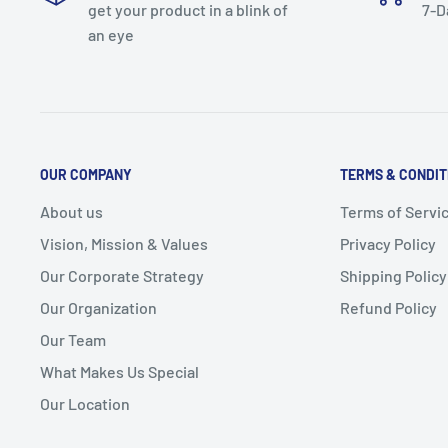
get your product in a blink of
7-D
an eye
OUR COMPANY
TERMS & CONDIT
About us
Terms of Servi
Vision, Mission & Values
Privacy Policy
Our Corporate Strategy
Shipping Policy
Our Organization
Refund Policy
Our Team
What Makes Us Special
Our Location