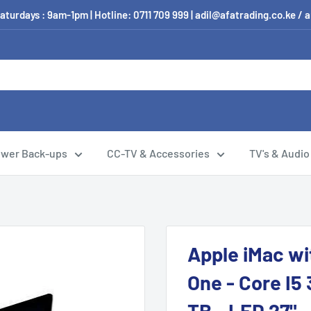
aturdays : 9am-1pm | Hotline: 0711 709 999 | adil@afatrading.co.ke
wer Back-ups
CC-TV & Accessories
TV's & Audio
Apple iMac wit
One - Core I5 
TB - LED 27" 