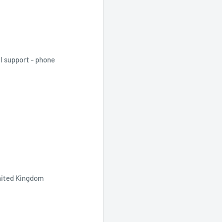
al support - phone
nited Kingdom