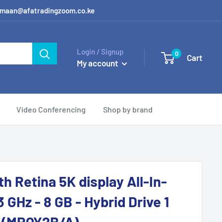
 / amaan@afatradingzoom.co.ke
Login / Signup
0
Cart
My account
Video Conferencing
Shop by brand
h Retina 5K display All-In-
3 GHz - 8 GB - Hybrid Drive 1
- (MRQY2B/A)