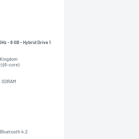
Hz - 8 GB - Hybrid Drive 1
d Kingdom
z) (6-core)
R4 SDRAM
, Bluetooth 4.2