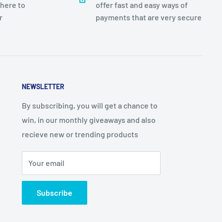
there to
offer fast and easy ways of
r
payments that are very secure
NEWSLETTER
By subscribing, you will get a chance to
win, in our monthly giveaways and also
recieve new or trending products
Your email
Subscribe