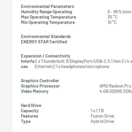
Environmental Parameters
Humidity Range Operating
5 - 95% (non
Max Operating Temperature
35 °C
Min Operating Temperature
10 °C
Environmental Standards
ENERGY STAR Certified
Expansion / Connectivity
Interfa
2 x Thunderbolt 3/DisplayPort/USB-C 3.1 Gen 2 ¦ 4 x 
ces
Ethernet) ¦ 1 x headphones/microphone
Graphics Controller
Graphics Processor
AMD Radeon Pro
Video Memory
4 GB GDDR5 SD
Hard Drive
Capacity
1 x 1 TB
Features
Fusion Drive
Type
Hybrid Drive