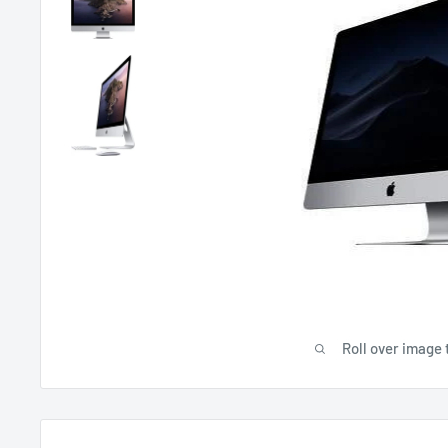
Roll over image 