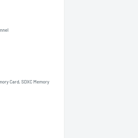
annel
mory Card, SDXC Memory