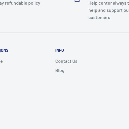
ay refundable policy
Help center always 
help and support ou
customers
IONS
INFO
ce
Contact Us
Blog