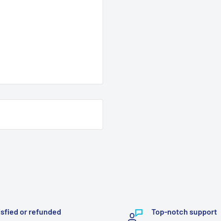
isfied or refunded
Top-notch support