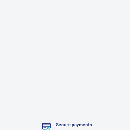
Secure payments