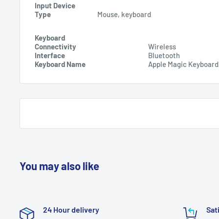
Input Device
Type
Mouse, keyboard
Keyboard
Connectivity
Wireless
Interface
Bluetooth
Keyboard Name
Apple Magic Keyboard
You may also like
24 Hour delivery
Sat