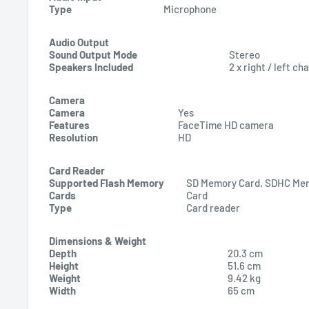
Type
Microphone
Audio Output
Sound Output Mode
Stereo
Speakers Included
2 x right / left ch
Camera
Camera
Yes
Features
FaceTime HD camera
Resolution
HD
Card Reader
Supported Flash Memory
SD Memory Card, SDHC Me
Cards
Card
Type
Card reader
Dimensions & Weight
Depth
20.3 cm
Height
51.6 cm
Weight
9.42 kg
Width
65 cm