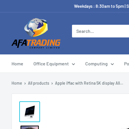
Weekdays : 8:30am to 5pm | S
Home
Office Equipment
Computing
Po
Home
All products
Apple iMac with Retina 5K display All...