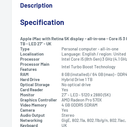
Description
Specification
Apple iMac with Retina 5K display - all-in-one - Core i5 3 G
TB - LED 27" - UK
Type
Personal computer - all-in-one
Localisation
Language: English / region: Unite
Processor
Intel Core i5 (8th Gen) 3 GHz (4.1 GH
Processor Main
Intel Turbo Boost Technology
Features
RAM
8 GB (installed) / 64 GB (max) - DD
Hard Drive
Hybrid Drive 1 TB
Optical Storage
No optical drive
Card Reader
Yes
Monitor
27" - LED - 5120 x 2880 (5K)
Graphics Controller
AMD Radeon Pro 570X
Video Memory
4 GB GDDR5 SDRAM
Camera
Yes
Audio Output
Stereo
Networking
GigE, 802.11a, 802.11b/g/n, 802.11ac
Keyboard
UK