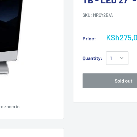
SKU:
MRQY2B/A
KSh275,
Price:
Quantity:
Sold out
to zoom in