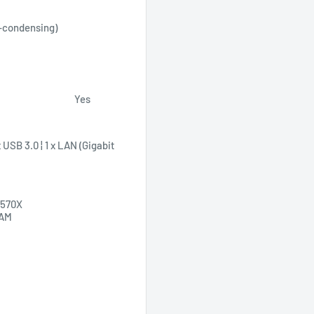
-condensing)
Yes
USB 3.0 ¦ 1 x LAN (Gigabit
 570X
RAM