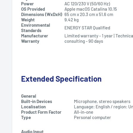
Power
AC 120/230 V (50/60 Hz)
OS Provided
Apple macOS Catalina 10.15
Dimensions (WxDxH)
65 cm
x
20.3 cm
x
51.6 cm
Weight
9.42 kg
Environmental
ENERGY STAR Qualified
Standards
Manufacturer
Limited warranty - 1 year ¦ Technic
Warranty
consulting - 90 days
Extended Specification
General
Built-in Devices
Microphone, stereo speakers
Localisation
Language: English / region: U
Product Form Factor
All-in-one
Type
Personal computer
Audio Input