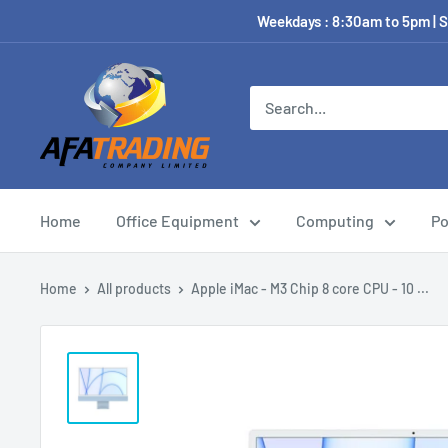
Weekdays : 8:30am to 5pm | S
Home
Office Equipment
Computing
Po
Home
All products
Apple iMac - M3 Chip 8 core CPU - 10 ...