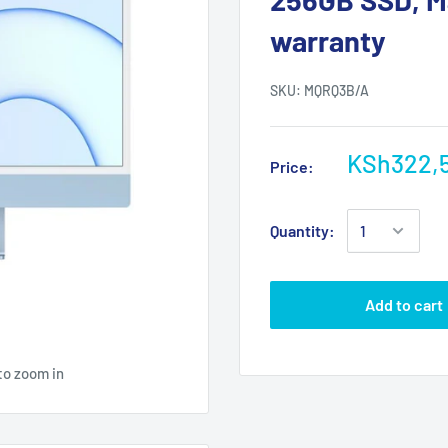
warranty
SKU:
MQRQ3B/A
KSh322,
Price:
Quantity:
Add to cart
to zoom in