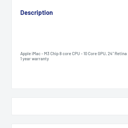
Description
Apple iMac
-
M3 Chip 8 core CPU - 10 Core GPU,
24" Retina 
1 year warranty