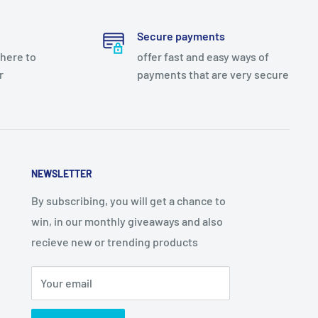
Secure payments
there to
offer fast and easy ways of
r
payments that are very secure
NEWSLETTER
By subscribing, you will get a chance to
win, in our monthly giveaways and also
recieve new or trending products
Your email