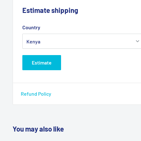
Estimate shipping
Country
Estimate
Refund Policy
You may also like