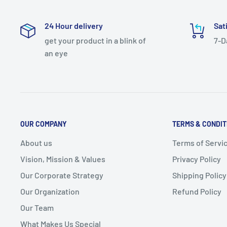
24 Hour delivery
Sat
get your product in a blink of
7-D
an eye
OUR COMPANY
TERMS & CONDIT
About us
Terms of Servi
Vision, Mission & Values
Privacy Policy
Our Corporate Strategy
Shipping Policy
Our Organization
Refund Policy
Our Team
What Makes Us Special