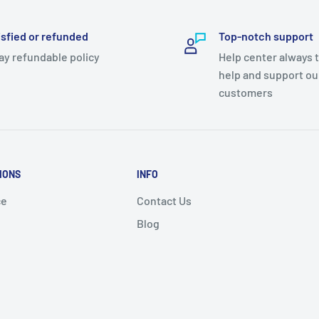
isfied or refunded
Top-notch support
ay refundable policy
Help center always 
help and support ou
customers
IONS
INFO
ce
Contact Us
Blog