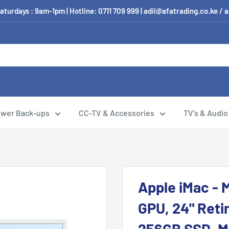
aturdays : 9am-1pm | Hotline: 0711 709 999 | adil@afatrading.co.ke
wer Back-ups
CC-TV & Accessories
TV's & Audio
Apple iMac - 
GPU, 24" Reti
256GB SSD, Ma