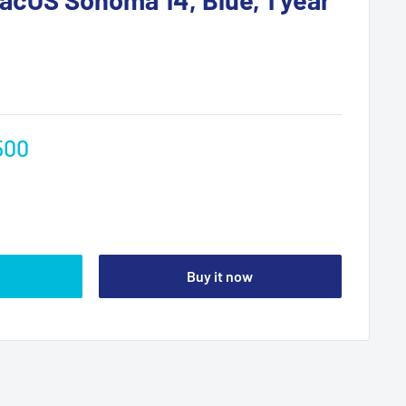
500
Buy it now