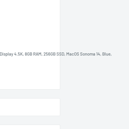
Display 4.5K,
8GB RAM, 256GB SSD,
MacOS Sonoma 14, Blue
,