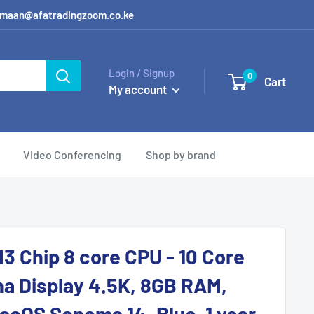
 / amaan@afatradingzoom.co.ke
Login / Signup
0
Cart
My account
Video Conferencing
Shop by brand
M3 Chip 8 core CPU - 10 Core
na Display 4.5K, 8GB RAM,
cOS Sonoma 14, Blue, 1 year