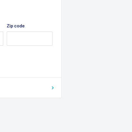
Zip code