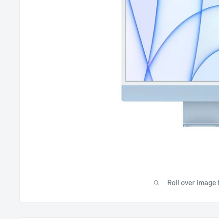
Roll over image 