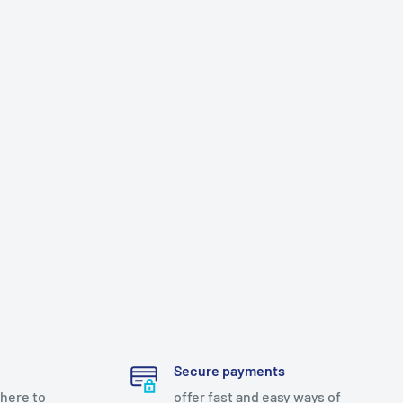
Secure payments
there to
offer fast and easy ways of