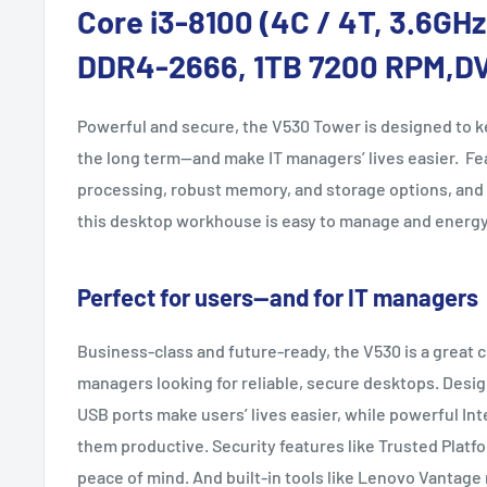
Core i3-8100 (4C / 4T, 3.6GH
DDR4-2666, 1TB 7200 RPM,D
Powerful and secure, the V530 Tower is designed to k
the long term—and make IT managers’ lives easier. Fe
processing, robust memory, and storage options, and
this desktop workhouse is easy to manage and energy 
Perfect for users—and for IT managers
Business-class and future-ready, the V530 is a great c
managers looking for reliable, secure desktops. Desig
USB ports make users’ lives easier, while powerful In
them productive. Security features like Trusted Platf
peace of mind. And built-in tools like Lenovo Vantag