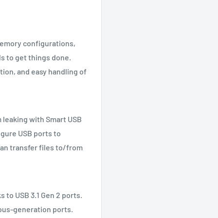
memory configurations,
s to get things done.
tion, and easy handling of
m leaking with Smart USB
igure USB ports to
an transfer files to/from
ks to USB 3.1 Gen 2 ports.
ious-generation ports.