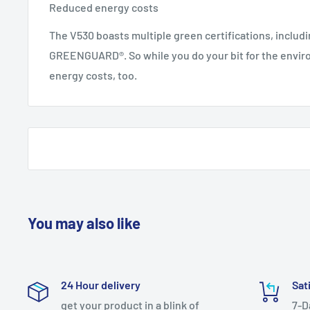
Reduced energy costs
The V530 boasts multiple green certifications, includi
GREENGUARD®. So while you do your bit for the envir
energy costs, too.
You may also like
24 Hour delivery
Sat
get your product in a blink of
7-D