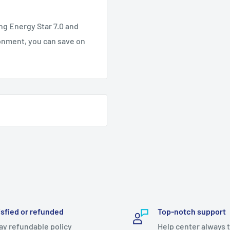
ng Energy Star 7.0 and
onment, you can save on
isfied or refunded
Top-notch support
ay refundable policy
Help center always 