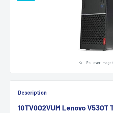
Roll over image 
Description
10TV002VUM Lenovo V530T T