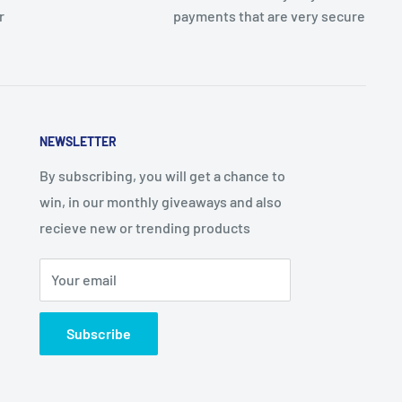
r
payments that are very secure
NEWSLETTER
By subscribing, you will get a chance to
win, in our monthly giveaways and also
recieve new or trending products
Your email
Subscribe