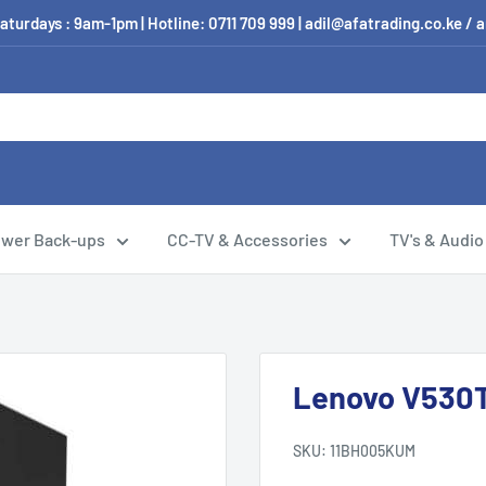
aturdays : 9am-1pm | Hotline: 0711 709 999 | adil@afatrading.co.ke
wer Back-ups
CC-TV & Accessories
TV's & Audio
Lenovo V530
SKU:
11BH005KUM