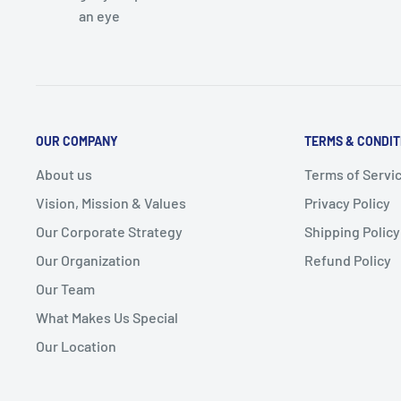
an eye
OUR COMPANY
TERMS & CONDIT
About us
Terms of Servi
Vision, Mission & Values
Privacy Policy
Our Corporate Strategy
Shipping Policy
Our Organization
Refund Policy
Our Team
What Makes Us Special
Our Location