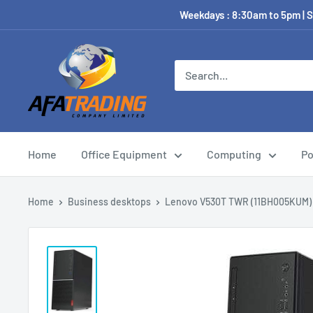
Weekdays : 8:30am to 5pm | S
Home
Office Equipment
Computing
Po
Home
Business desktops
Lenovo V530T TWR (11BH005KUM)