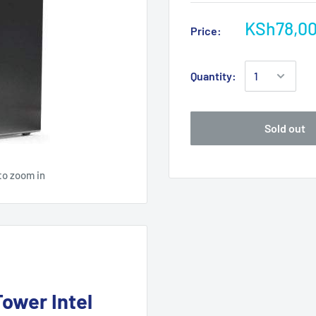
KSh78,0
Price:
Quantity:
Sold out
to zoom in
ower Intel