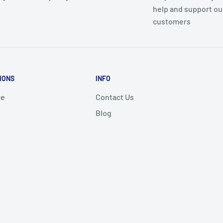
help and support ou
customers
IONS
INFO
ce
Contact Us
Blog