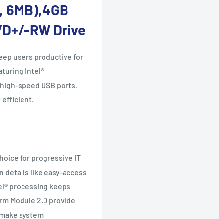
z, 6MB),4GB
VD+/-RW Drive
eep users productive for
aturing Intel®
 high-speed USB ports,
efficient.
hoice for progressive IT
n details like easy-access
tel® processing keeps
orm Module 2.0 provide
e make system