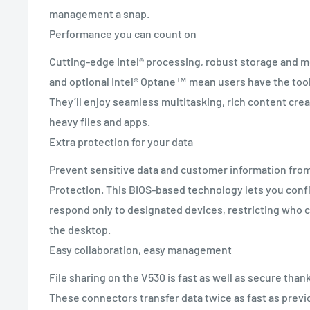
management a snap.
Performance you can count on
Cutting-edge Intel® processing, robust storage and 
and optional Intel® Optane™ mean users have the tool
They’ll enjoy seamless multitasking, rich content crea
heavy files and apps.
Extra protection for your data
Prevent sensitive data and customer information fro
Protection. This BIOS-based technology lets you conf
respond only to designated devices, restricting who c
the desktop.
Easy collaboration, easy management
File sharing on the V530 is fast as well as secure than
These connectors transfer data twice as fast as prev