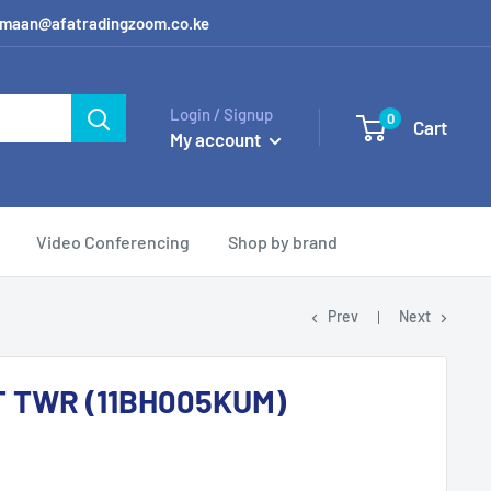
 / amaan@afatradingzoom.co.ke
Login / Signup
0
Cart
My account
Video Conferencing
Shop by brand
Prev
Next
T TWR (11BH005KUM)